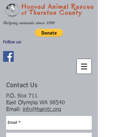
Helping animals since 1998
Follow us:
Contact Us
P.O. Box 711
East Olympia WA 98540
Email:
info@harotc.org