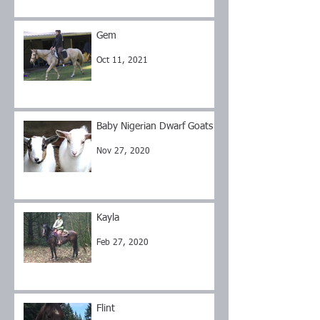
Gem
Oct 11, 2021
Baby Nigerian Dwarf Goats
Nov 27, 2020
Kayla
Feb 27, 2020
Flint