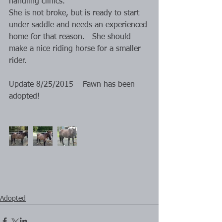
handling clinics.
She is not broke, but is ready to start 
under saddle and needs an experienced 
home for that reason.   She should 
make a nice riding horse for a smaller 
rider.
Update 8/25/2015 – Fawn has been 
adopted!
Adopted