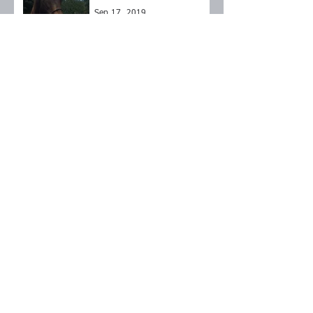
Sep 17, 2019
Brownie
Sep 17, 2019
Roxy
Sep 14, 2019
Archive
September 2024
(1)
1 post
October 2023
(1)
1 post