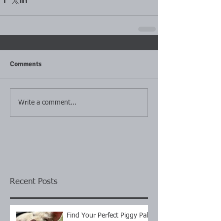
Comments
Write a comment...
Recent Posts
Find Your Perfect Piggy Pal