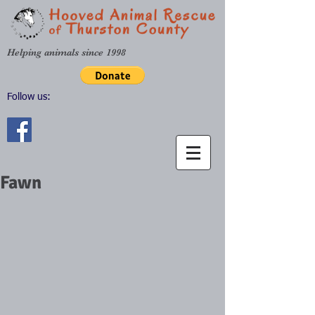
Helping animals since 1998
Follow us:
Fawn