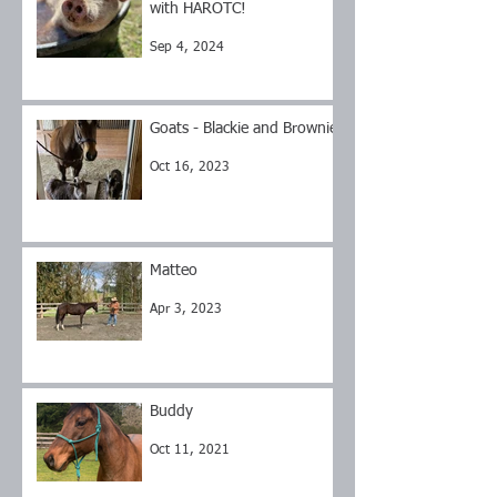
with HAROTC!
Sep 4, 2024
Goats - Blackie and Brownie
Oct 16, 2023
Matteo
Apr 3, 2023
Buddy
Oct 11, 2021