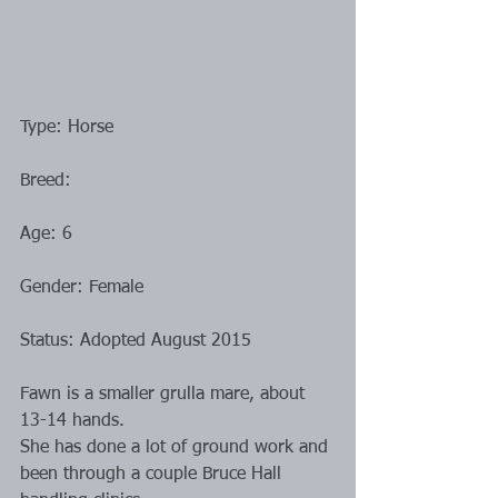
Type: Horse
Breed: 
Age: 6
Gender: Female
Status: Adopted August 2015
Fawn is a smaller grulla mare, about 
13-14 hands.
She has done a lot of ground work and 
been through a couple Bruce Hall 