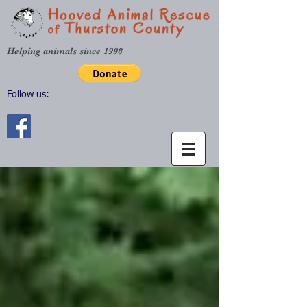
Helping animals since 1998
Follow us: