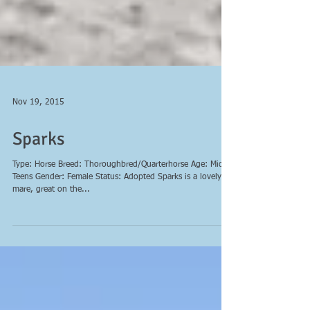
Nov 19, 2015
Sparks
Type: Horse Breed: Thoroughbred/Quarterhorse Age: Mid
Teens Gender: Female Status: Adopted Sparks is a lovely
mare, great on the...