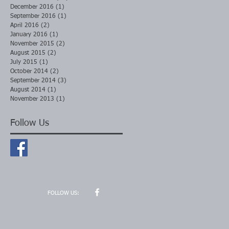
December 2016
(1)
1 post
September 2016
(1)
1 post
April 2016
(2)
2 posts
January 2016
(1)
1 post
November 2015
(2)
2 posts
August 2015
(2)
2 posts
July 2015
(1)
1 post
October 2014
(2)
2 posts
September 2014
(3)
3 posts
August 2014
(1)
1 post
November 2013
(1)
1 post
Follow Us
FOLLOW US: