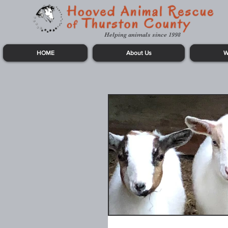
Helping animals since 1998
HOME
About Us
W