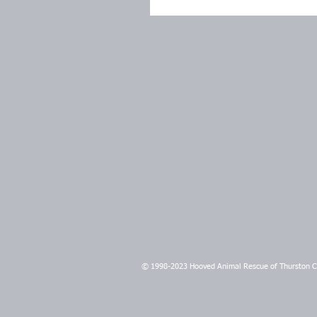
© 1998-2023 Hooved Animal Rescue of Thurston 