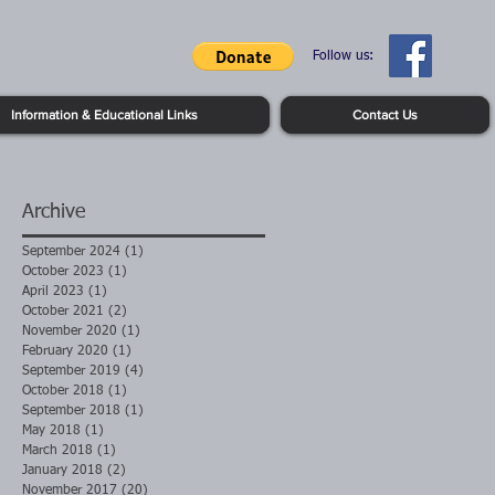
Follow us:
Information & Educational Links
Contact Us
Archive
September 2024
(1)
1 post
October 2023
(1)
1 post
April 2023
(1)
1 post
October 2021
(2)
2 posts
November 2020
(1)
1 post
February 2020
(1)
1 post
September 2019
(4)
4 posts
October 2018
(1)
1 post
September 2018
(1)
1 post
May 2018
(1)
1 post
March 2018
(1)
1 post
January 2018
(2)
2 posts
November 2017
(20)
20 posts