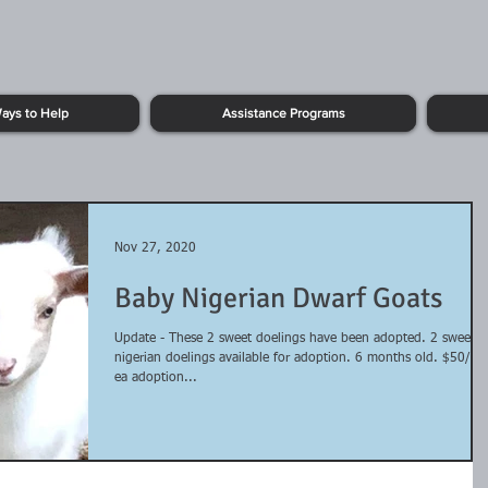
ays to Help
Assistance Programs
Nov 27, 2020
Baby Nigerian Dwarf Goats
Update - These 2 sweet doelings have been adopted. 2 sweet
nigerian doelings available for adoption. 6 months old. $50/00
ea adoption...