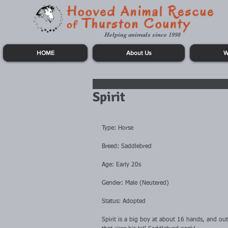
Helping animals since 1998
HOME
About Us
W
Spirit
Type: Horse
Breed: Saddlebred
Age: Early 20s
Gender: Male (Neutered)
Status: Adopted
Spirit is a big boy at about 16 hands, and out