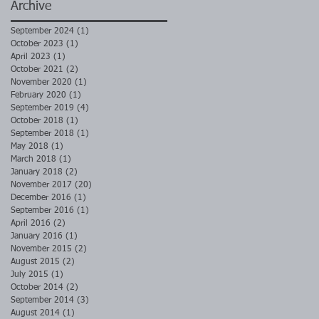
Archive
September 2024
(1)
1 post
October 2023
(1)
1 post
April 2023
(1)
1 post
October 2021
(2)
2 posts
November 2020
(1)
1 post
February 2020
(1)
1 post
September 2019
(4)
4 posts
October 2018
(1)
1 post
September 2018
(1)
1 post
May 2018
(1)
1 post
March 2018
(1)
1 post
January 2018
(2)
2 posts
November 2017
(20)
20 posts
December 2016
(1)
1 post
September 2016
(1)
1 post
April 2016
(2)
2 posts
January 2016
(1)
1 post
November 2015
(2)
2 posts
August 2015
(2)
2 posts
July 2015
(1)
1 post
October 2014
(2)
2 posts
September 2014
(3)
3 posts
August 2014
(1)
1 post