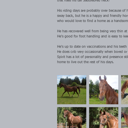
that rises his tall Saddlebred neck!
His riding days are probably over because of h
sway back, but he is a happy and friendly hor
who would love to find a home as a handsome
He has recovered well from being very thin a
He’s good for foot handling and is easy to kee
He’s up to date on vaccinations and his teeth
He does crib very occasionally when bored or 
Spirit has a lot of personality and presence st
home to live out the rest of his days.