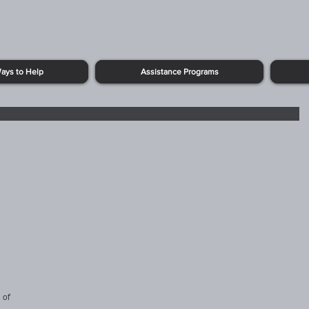
ays to Help
Assistance Programs
 of 