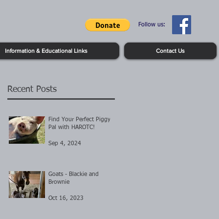
Follow us:
Information & Educational Links
Contact Us
Recent Posts
Find Your Perfect Piggy
Pal with HAROTC!
Sep 4, 2024
Goats - Blackie and
Brownie
Oct 16, 2023