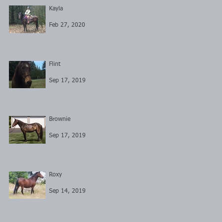
Kayla
Feb 27, 2020
Flint
Sep 17, 2019
Brownie
Sep 17, 2019
Roxy
Sep 14, 2019