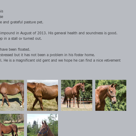
is 
se 
 and grateful pasture pet.
t impound in August of 2013. His general health and soundness is good. 
p in a stall or turned out.
 have been floated.
stressed but it has not been a problem in his foster home.
ill. He is a magnificent old gent and we hope he can find a nice retirement 