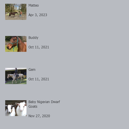
Matteo
Apr 3, 2023
Buddy
Oct 11, 2021
Gem
Oct 11, 2021
Baby Nigerian Dwarf
Goats
Nov 27, 2020