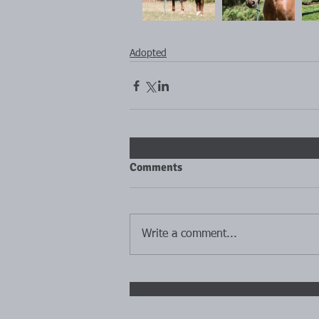
Adopted
Comments
Write a comment...