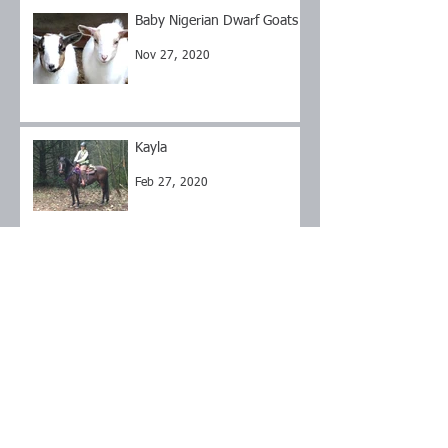
Baby Nigerian Dwarf Goats
Nov 27, 2020
Kayla
Feb 27, 2020
Flint
Sep 17, 2019
Brownie
Sep 17, 2019