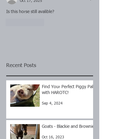
Oct 17, 2025
Is this horse still avalible?
Like
Reply
Recent Posts
Find Your Perfect Piggy Pal
with HAROTC!
Sep 4, 2024
Goats - Blackie and Brownie
Oct 16, 2023