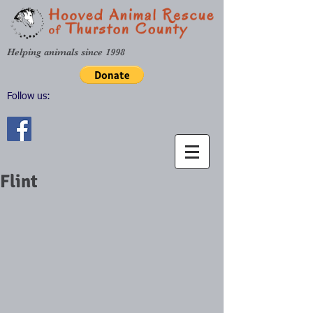
Helping animals since 1998
Follow us:
Flint