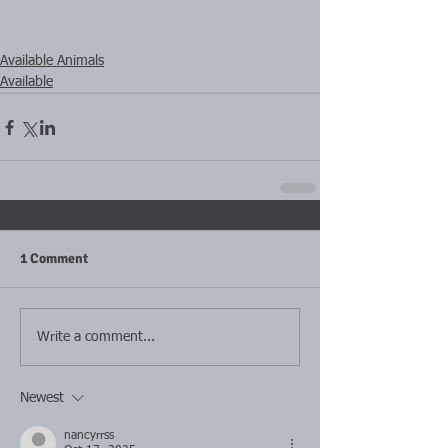
Available Animals
Available
1 Comment
Write a comment...
Newest
nancyrrss