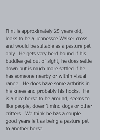
Flint is approximately 25 years old, 
looks to be a Tennessee Walker cross 
and would be suitable as a pasture pet 
only.  He gets very herd bound if his 
buddies get out of sight, he does settle 
down but is much more settled if he 
has someone nearby or within visual 
range.  He does have some arthritis in 
his knees and probably his hocks.  He 
is a nice horse to be around, seems to 
like people, doesn’t mind dogs or other 
critters.  We think he has a couple 
good years left as being a pasture pet 
to another horse.