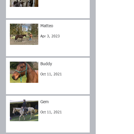
Matteo
Apr 3, 2023
Buddy
Oct 11, 2021
Gem
Oct 11, 2021