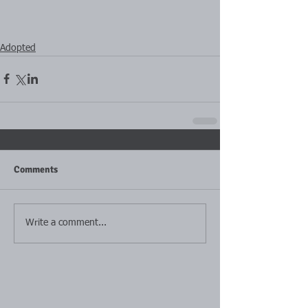
Adopted
Comments
Write a comment...