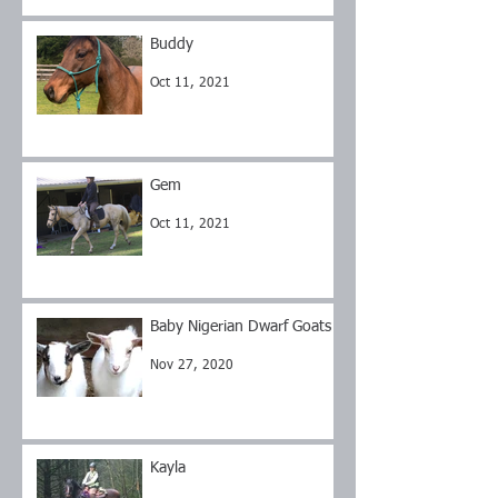
Buddy
Oct 11, 2021
Gem
Oct 11, 2021
Baby Nigerian Dwarf Goats
Nov 27, 2020
Kayla