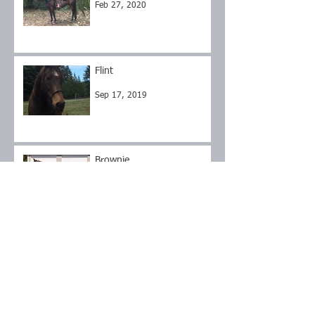
Feb 27, 2020
Flint
Sep 17, 2019
Brownie
Sep 17, 2019
Roxy
Sep 14, 2019