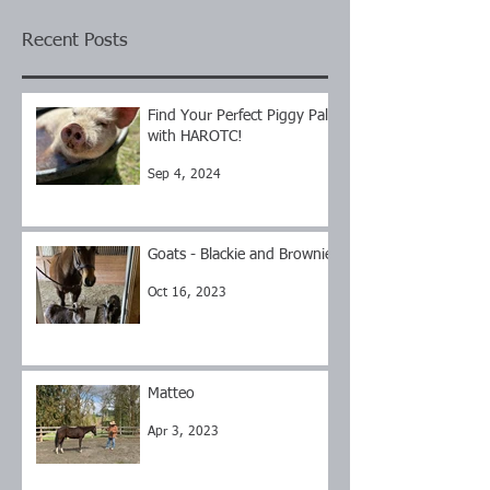
Recent Posts
Find Your Perfect Piggy Pal
with HAROTC!
Sep 4, 2024
Goats - Blackie and Brownie
Oct 16, 2023
Matteo
Apr 3, 2023