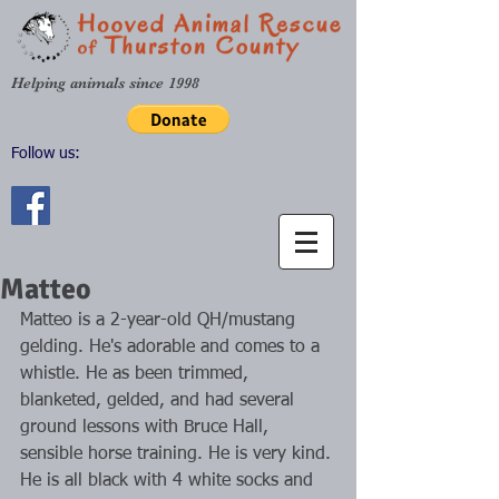
Helping animals since 1998
Follow us:
Matteo
Matteo is a 2-year-old QH/mustang 
gelding. He's adorable and comes to a 
whistle. He as been trimmed, 
blanketed, gelded, and had several 
ground lessons with Bruce Hall, 
sensible horse training. He is very kind. 
He is all black with 4 white socks and 