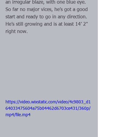
an irregular blaze, with one blue eye. 
So far no major vices, he’s got a good 
start and ready to go in any direction. 
He’s still growing and is at least 14’ 2" 
right now.
https://video.wixstatic.com/video/4c9803_d1
64033475604a75b04462d6703ce431/360p/
mp4/file.mp4